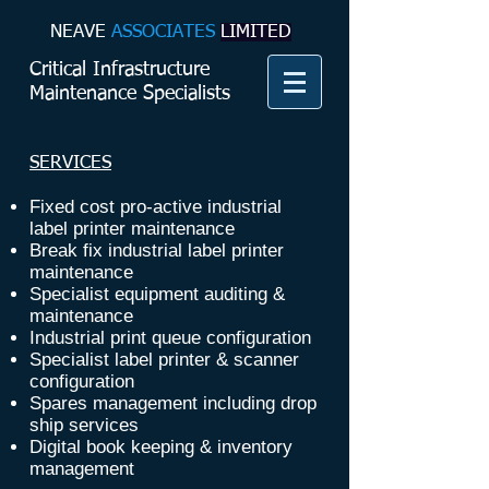
NEAVE​
ASSOCIATES
LIMITED
Critical Infrastructure
Maintenance Specialists
SERVICES
Fixed cost pro-active industrial
label printer maintenance
Break fix industrial label printer
maintenance
Specialist equipment auditing &
maintenance
Industrial print queue configuration
Specialist label printer & scanner
configuration
Spares management including drop
ship services
Digital book keeping & inventory
management