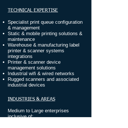
TECHNICAL EXPERTISE
Specialist print queue configuration
&
management
Static & mobile printing solutions &
maintenance
Warehouse & manufacturing label
printer
& scanner systems
i
ntegrations
Printer & scanner device
management solutions
Industrial wifi & wired
networks
Rugged scanners and associated
industrial devices
INDUSTRIES & AREAS
Medium to Large enterprises
inclusive of:
Manufacturing & production floors